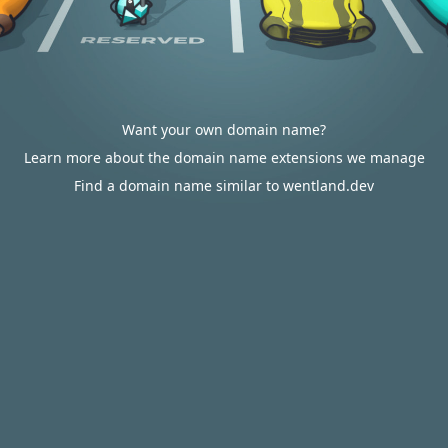
Want your own domain name?
Learn more about the domain name extensions we manage
Find a domain name similar to wentland.dev