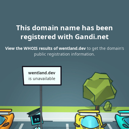
This domain name has been
registered with Gandi.net
View the WHOIS results of wentland.dev
to get the domain’s
public registration information.
wentland.dev
is unavailable